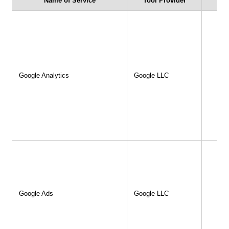
Name of Service
Tool Provider
u
Inquiries
English
Japanese
Google Analytics
Google LLC
Google Ads
Google LLC