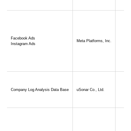
Facebook Ads
Meta Platforms, Inc.
Instagram Ads
Company Log Analysis Data Base
uSonar Co., Ltd.