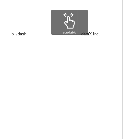
scrollable
b→dash
dataX Inc.