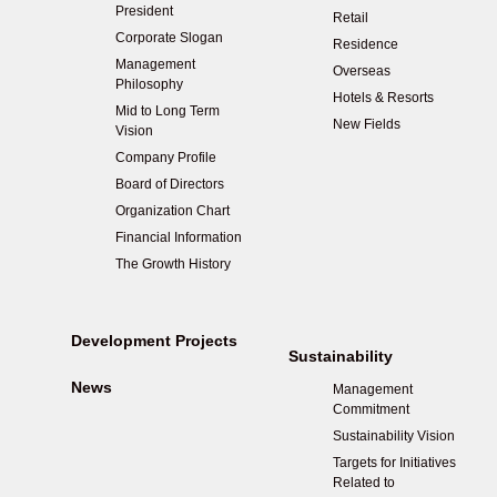
President
Retail
Corporate Slogan
Residence
Management
Overseas
Philosophy
Hotels & Resorts
Mid to Long Term
New Fields
Vision
Company Profile
Board of Directors
Organization Chart
Financial Information
The Growth History
Development Projects
Sustainability
News
Management
Commitment
Sustainability Vision
Targets for Initiatives
Related to