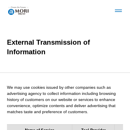
O
C
p
l
e
o
n
s
t
e
External Transmission of
Corporate Information
h
t
e
h
Information
G
e
l
G
News
o
l
b
o
a
b
Business Details
l
a
We may use cookies issued by other companies such as
N
l
advertising agency to collect information including browsing
a
N
history of customers on our website or services to enhance
v
a
convenience, optimize contents and deliver advertising that
Development Projects
m
v
matches taste and preference of customers.
e
m
n
e
Sustainability
u
n