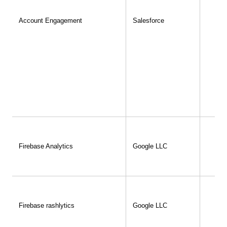
Account Engagement
Salesforce
Firebase Analytics
Google LLC
Firebase rashlytics
Google LLC