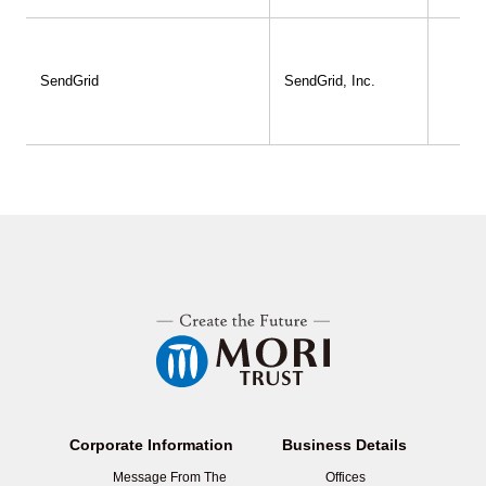
SendGrid
SendGrid, Inc.
Corporate Information
Business Details
Message From The
Offices