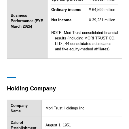
Ordinary income
¥ 64,599 million
Business
Net income
¥ 39,231 million
Performance (FYE
March 2026)
NOTE: Mori Trust consolidated financial
results (including MORI TRUST CO.,
LTD., 44 consolidated subsidaries,
and five equity-method affiliates)
Holding Company
Company
Mori Trust Holdings Inc.
Name
Date of
August 1, 1951
Establishment