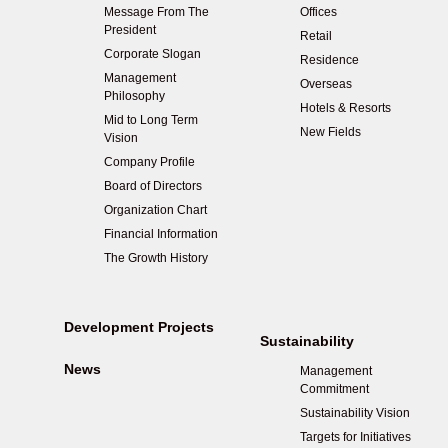
Message From The
Offices
President
Retail
Corporate Slogan
Residence
Management
Overseas
Philosophy
Hotels & Resorts
Mid to Long Term
New Fields
Vision
Company Profile
Board of Directors
Organization Chart
Financial Information
The Growth History
Development Projects
Sustainability
News
Management
Commitment
Sustainability Vision
Targets for Initiatives