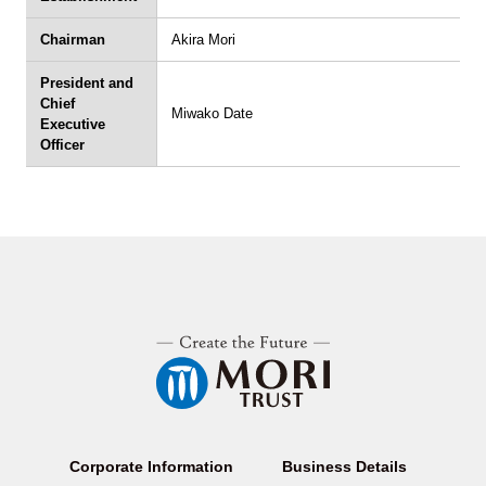
Chairman
Akira Mori
President and
Chief
Miwako Date
Executive
Officer
Corporate Information
Business Details