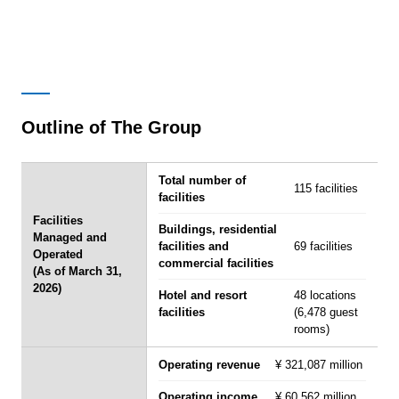
Outline of The Group
Total number of
115 facilities
facilities
Facilities
Buildings, residential
Managed and
facilities and
69 facilities
Operated
commercial facilities
(As of March 31,
2026)
Hotel and resort
48 locations
facilities
(6,478 guest
rooms)
Operating revenue
¥ 321,087 million
Operating income
¥ 60,562 million