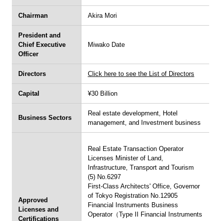
u
Chairman
Akira Mori
Inquiries
President and
English
Japanese
Chief Executive
Miwako Date
Officer
Directors
Click here to see the List of Directors
Capital
¥30 Billion
Real estate development, Hotel
Business Sectors
management, and Investment business
Real Estate Transaction Operator
Licenses Minister of Land,
Infrastructure, Transport and Tourism
(5) No.6297
First-Class Architects' Office, Governor
of Tokyo Registration No.12905
Approved
Financial Instruments Business
Licenses and
Operator（Type II Financial Instruments
Certifications