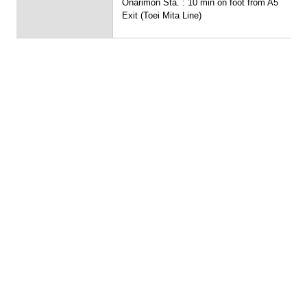
Onarimon Sta. : 10 min on foot from A5
Exit (Toei Mita Line)