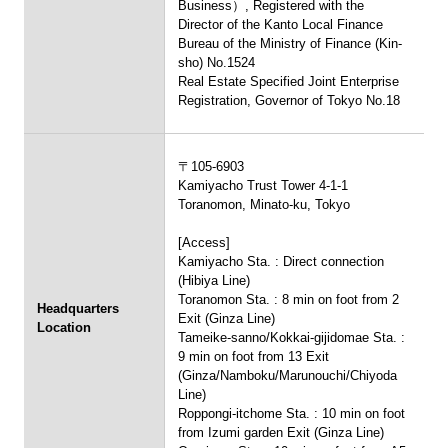
Business）, Registered with the
Director of the Kanto Local Finance
Bureau of the Ministry of Finance (Kin-
sho) No.1524
Real Estate Specified Joint Enterprise
Registration, Governor of Tokyo No.18
〒105-6903
Kamiyacho Trust Tower 4-1-1
Toranomon, Minato-ku, Tokyo
[Access]
Kamiyacho Sta. : Direct connection
(Hibiya Line)
Toranomon Sta. : 8 min on foot from 2
Headquarters
Exit (Ginza Line)
Location
Tameike-sanno/Kokkai-gijidomae Sta. :
9 min on foot from 13 Exit
(Ginza/Namboku/Marunouchi/Chiyoda
Line)
Roppongi-itchome Sta. : 10 min on foot
from Izumi garden Exit (Ginza Line)