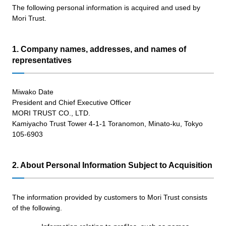
The following personal information is acquired and used by
Mori Trust.
1. Company names, addresses, and names of
representatives
Miwako Date
President and Chief Executive Officer
MORI TRUST CO., LTD.
Kamiyacho Trust Tower 4-1-1 Toranomon, Minato-ku, Tokyo
105-6903
2. About Personal Information Subject to Acquisition
The information provided by customers to Mori Trust consists
of the following.