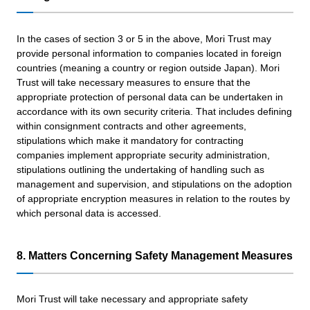
In the cases of section 3 or 5 in the above, Mori Trust may
provide personal information to companies located in foreign
countries (meaning a country or region outside Japan). Mori
Trust will take necessary measures to ensure that the
appropriate protection of personal data can be undertaken in
accordance with its own security criteria. That includes defining
within consignment contracts and other agreements,
stipulations which make it mandatory for contracting
companies implement appropriate security administration,
stipulations outlining the undertaking of handling such as
management and supervision, and stipulations on the adoption
of appropriate encryption measures in relation to the routes by
which personal data is accessed.
8. Matters Concerning Safety Management Measures
Mori Trust will take necessary and appropriate safety