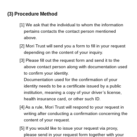
(3) Procedure Method
[1] We ask that the individual to whom the information
pertains contacts the contact person mentioned
above.
[2] Mori Trust will send you a form to fill in your request
depending on the content of your inquiry.
[3] Please fill out the request form and send it to the
above contact person along with documentation used
to confirm your identity.
Documentation used for the confirmation of your
identity needs to be a certificate issued by a public
institution, meaning a copy of your driver’s license,
health insurance card, or other such ID.
[4] As a rule, Mori Trust will respond to your request in
writing after conducting a confirmation concerning the
content of your request.
[5] If you would like to issue your request via proxy,
please send in your request form together with your