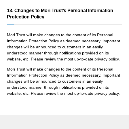
13. Changes to Mori Trust’s Personal Information
Protection Policy
Mori Trust will make changes to the content of its Personal
Information Protection Policy as deemed necessary. Important
changes will be announced to customers in an easily
understood manner through notifications provided on its
website, etc. Please review the most up-to-date privacy policy.
Mori Trust will make changes to the content of its Personal
Information Protection Policy as deemed necessary. Important
changes will be announced to customers in an easily
understood manner through notifications provided on its
website, etc. Please review the most up-to-date privacy policy.