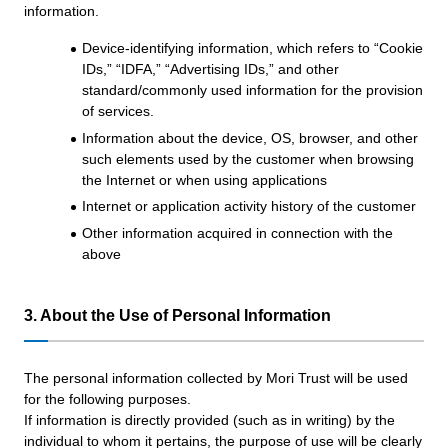
information.
Device-identifying information, which refers to “Cookie
IDs,” “IDFA,” “Advertising IDs,” and other
standard/commonly used information for the provision
of services.
Information about the device, OS, browser, and other
such elements used by the customer when browsing
the Internet or when using applications
Internet or application activity history of the customer
Other information acquired in connection with the
above
3. About the Use of Personal Information
The personal information collected by Mori Trust will be used
for the following purposes.
If information is directly provided (such as in writing) by the
individual to whom it pertains, the purpose of use will be clearly