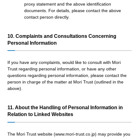
proxy statement and the above identification
documents. For details, please contact the above
contact person directly.
10. Complaints and Consultations Concerning
Personal Information
If you have any complaints, would like to consult with Mori
Trust regarding personal information, or have any other
questions regarding personal information, please contact the
person in charge of the matter at Mori Trust (outlined in the
above).
11. About the Handling of Personal Information in
Relation to Linked Websites
The Mori Trust website (www.mori-trust.co.jp) may provide you