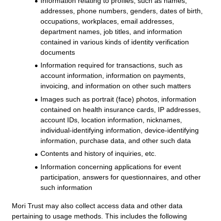
Information relating to profiles, such as names,
addresses, phone numbers, genders, dates of birth,
occupations, workplaces, email addresses,
department names, job titles, and information
contained in various kinds of identity verification
documents
Information required for transactions, such as
account information, information on payments,
invoicing, and information on other such matters
Images such as portrait (face) photos, information
contained on health insurance cards, IP addresses,
account IDs, location information, nicknames,
individual-identifying information, device-identifying
information, purchase data, and other such data
Contents and history of inquiries, etc.
Information concerning applications for event
participation, answers for questionnaires, and other
such information
Mori Trust may also collect access data and other data
pertaining to usage methods. This includes the following