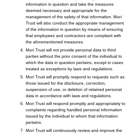
information in question and take the measures
deemed necessary and appropriate for the
management of the safety of that information. Mori
Trust will also conduct the appropriate management
of the information in question by means of ensuring
that employees and contractors are compliant with
the aforementioned measures.
Mori Trust will not provide personal data to third
parties without the prior consent of the individual to
which the data in question pertains, except in cases
treated as exceptions by laws and regulations.
Mori Trust will promptly respond to requests such as
those issued for the disclosure, correction,
suspension of use, or deletion of retained personal
data in accordance with laws and regulations.
Mori Trust will respond promptly and appropriately to
complaints regarding handled personal information
issued by the individual to whom that information
pertains.
Mori Trust will continuously review and improve the