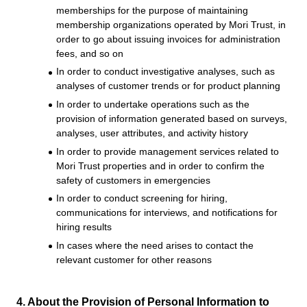
memberships for the purpose of maintaining
membership organizations operated by Mori Trust, in
order to go about issuing invoices for administration
fees, and so on
In order to conduct investigative analyses, such as
analyses of customer trends or for product planning
In order to undertake operations such as the
provision of information generated based on surveys,
analyses, user attributes, and activity history
In order to provide management services related to
Mori Trust properties and in order to confirm the
safety of customers in emergencies
In order to conduct screening for hiring,
communications for interviews, and notifications for
hiring results
In cases where the need arises to contact the
relevant customer for other reasons
4. About the Provision of Personal Information to