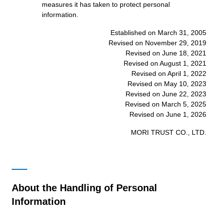
measures it has taken to protect personal
information.
Established on March 31, 2005
Revised on November 29, 2019
Revised on June 18, 2021
Revised on August 1, 2021
Revised on April 1, 2022
Revised on May 10, 2023
Revised on June 22, 2023
Revised on March 5, 2025
Revised on June 1, 2026
MORI TRUST CO., LTD.
About the Handling of Personal
Information