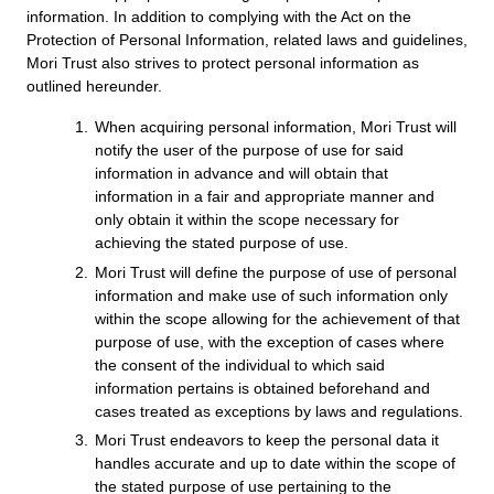
information. In addition to complying with the Act on the
u
Protection of Personal Information, related laws and guidelines,
Mori Trust also strives to protect personal information as
Inquiries
English
Japanese
outlined hereunder.
When acquiring personal information, Mori Trust will
notify the user of the purpose of use for said
information in advance and will obtain that
information in a fair and appropriate manner and
only obtain it within the scope necessary for
achieving the stated purpose of use.
Mori Trust will define the purpose of use of personal
information and make use of such information only
within the scope allowing for the achievement of that
purpose of use, with the exception of cases where
the consent of the individual to which said
information pertains is obtained beforehand and
cases treated as exceptions by laws and regulations.
Mori Trust endeavors to keep the personal data it
handles accurate and up to date within the scope of
the stated purpose of use pertaining to the