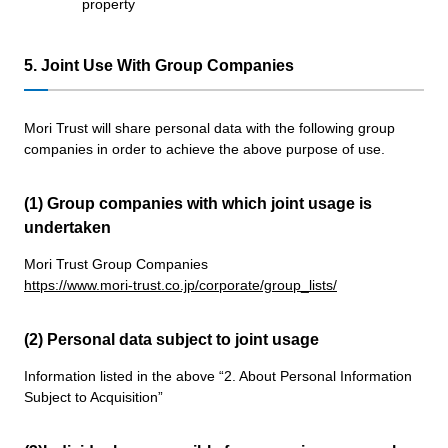
property
5. Joint Use With Group Companies
Mori Trust will share personal data with the following group
companies in order to achieve the above purpose of use.
(1) Group companies with which joint usage is
undertaken
Mori Trust Group Companies
https://www.mori-trust.co.jp/corporate/group_lists/
(2) Personal data subject to joint usage
Information listed in the above “2. About Personal Information
Subject to Acquisition”