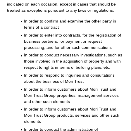
indicated on each occasion, except in cases that should be
treated as exceptions pursuant to any laws or regulations.
In order to confirm and examine the other party in
terms of a contract
In order to enter into contracts, for the registration of
business partners, for payment or request
processing, and for other such communications
In order to conduct necessary investigations, such as
those involved in the acquisition of property and with
respect to rights in terms of building plans, etc.
In order to respond to inquiries and consultations
about the business of Mori Trust
In order to inform customers about Mori Trust and
Mori Trust Group properties, management services
and other such elements
In order to inform customers about Mori Trust and
Mori Trust Group products, services and other such
elements
In order to conduct the administration of