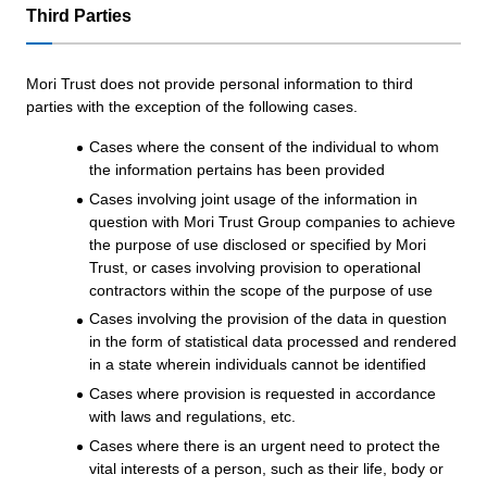
Third Parties
Mori Trust does not provide personal information to third
parties with the exception of the following cases.
Cases where the consent of the individual to whom
the information pertains has been provided
Cases involving joint usage of the information in
question with Mori Trust Group companies to achieve
the purpose of use disclosed or specified by Mori
Trust, or cases involving provision to operational
contractors within the scope of the purpose of use
Cases involving the provision of the data in question
in the form of statistical data processed and rendered
in a state wherein individuals cannot be identified
Cases where provision is requested in accordance
with laws and regulations, etc.
Cases where there is an urgent need to protect the
vital interests of a person, such as their life, body or