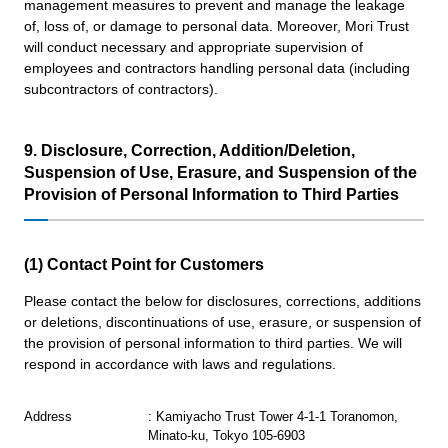
management measures to prevent and manage the leakage
of, loss of, or damage to personal data. Moreover, Mori Trust
will conduct necessary and appropriate supervision of
employees and contractors handling personal data (including
subcontractors of contractors).
9. Disclosure, Correction, Addition/Deletion,
Suspension of Use, Erasure, and Suspension of the
Provision of Personal Information to Third Parties
(1) Contact Point for Customers
Please contact the below for disclosures, corrections, additions
or deletions, discontinuations of use, erasure, or suspension of
the provision of personal information to third parties. We will
respond in accordance with laws and regulations.
Address
: Kamiyacho Trust Tower 4-1-1 Toranomon,
Minato-ku, Tokyo 105-6903