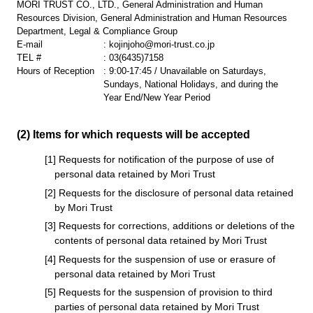
MORI TRUST CO., LTD., General Administration and Human
Resources Division, General Administration and Human Resources
Department, Legal & Compliance Group
E-mail
:
kojinjoho@mori-trust.co.jp
TEL #
:
03(6435)7158
Hours of Reception
: 9:00-17:45 / Unavailable on Saturdays,
Sundays, National Holidays, and during the
Year End/New Year Period
(2) Items for which requests will be accepted
[1] Requests for notification of the purpose of use of
personal data retained by Mori Trust
[2] Requests for the disclosure of personal data retained
by Mori Trust
[3] Requests for corrections, additions or deletions of the
contents of personal data retained by Mori Trust
[4] Requests for the suspension of use or erasure of
personal data retained by Mori Trust
[5] Requests for the suspension of provision to third
parties of personal data retained by Mori Trust