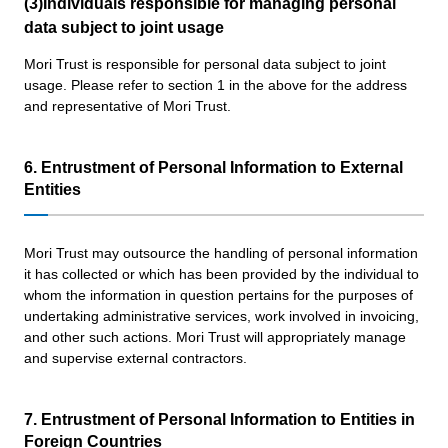
(3)Individuals responsible for managing personal
data subject to joint usage
Mori Trust is responsible for personal data subject to joint
usage. Please refer to section 1 in the above for the address
and representative of Mori Trust.
6. Entrustment of Personal Information to External
Entities
Mori Trust may outsource the handling of personal information
it has collected or which has been provided by the individual to
whom the information in question pertains for the purposes of
undertaking administrative services, work involved in invoicing,
and other such actions. Mori Trust will appropriately manage
and supervise external contractors.
7. Entrustment of Personal Information to Entities in
Foreign Countries