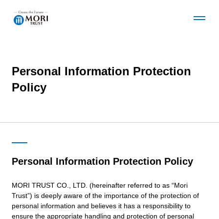
O
C
p
l
e
o
n
s
t
e
Personal Information Protection
Corporate Information
h
t
e
h
Policy
G
e
l
G
News
o
l
b
o
a
b
Business Details
l
a
N
l
Personal Information Protection Policy
a
N
v
a
Development Projects
MORI TRUST CO., LTD. (hereinafter referred to as “Mori
m
v
Trust”) is deeply aware of the importance of the protection of
e
m
personal information and believes it has a responsibility to
n
e
Sustainability
ensure the appropriate handling and protection of personal
u
n