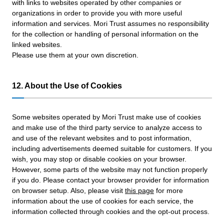
with links to websites operated by other companies or
organizations in order to provide you with more useful
information and services. Mori Trust assumes no responsibility
for the collection or handling of personal information on the
linked websites.
Please use them at your own discretion.
12. About the Use of Cookies
Some websites operated by Mori Trust make use of cookies
and make use of the third party service to analyze access to
and use of the relevant websites and to post information,
including advertisements deemed suitable for customers. If you
wish, you may stop or disable cookies on your browser.
However, some parts of the website may not function properly
if you do. Please contact your browser provider for information
on browser setup. Also, please visit
this page
for more
information about the use of cookies for each service, the
information collected through cookies and the opt-out process.