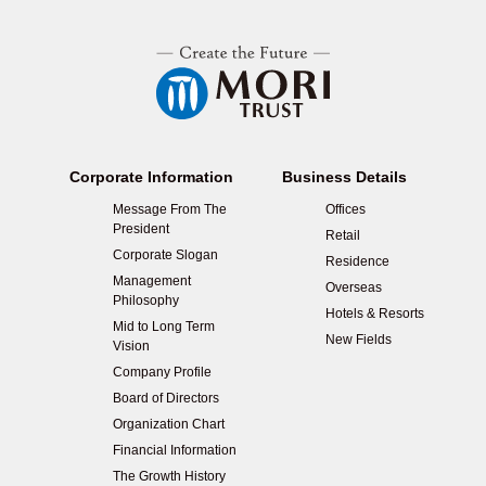
Corporate Information
Business Details
Message From The
Offices
President
Retail
Corporate Slogan
Residence
Management
Overseas
Philosophy
Hotels & Resorts
Mid to Long Term
New Fields
Vision
Company Profile
Board of Directors
Organization Chart
Financial Information
The Growth History