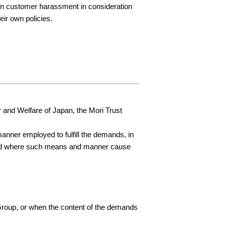
 on customer harassment in consideration
eir own policies.
and Welfare of Japan, the Mori Trust
nner employed to fulfill the demands, in
, and where such means and manner cause
 Group, or when the content of the demands