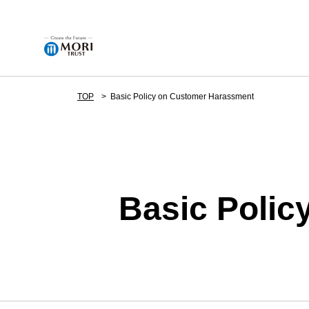
TOP
Basic Policy on Customer Harassment
Corporate Information
News
Basic Poli
Business Details
Development Projects