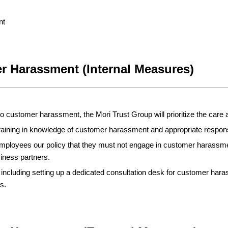
nt
r Harassment (Internal Measures)
 customer harassment, the Mori Trust Group will prioritize the care 
training in knowledge of customer harassment and appropriate respo
employees our policy that they must not engage in customer harass
iness partners.
including setting up a dedicated consultation desk for customer hara
s.