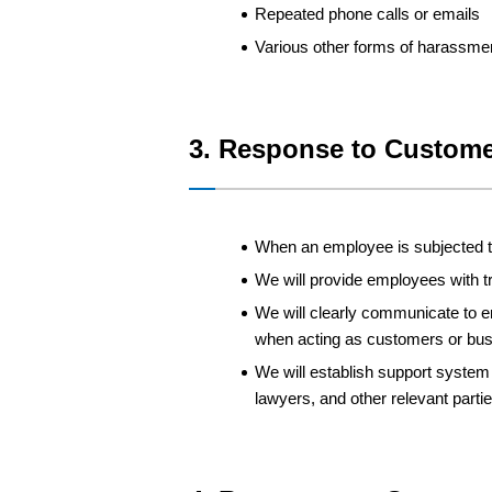
Repeated phone calls or emails
Various other forms of harassme
3. Response to Custome
When an employee is subjected to
We will provide employees with 
We will clearly communicate to 
when acting as customers or bus
We will establish support system 
lawyers, and other relevant partie