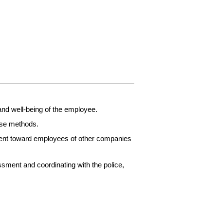
and well-being of the employee.
nse methods.
ment toward employees of other companies
ssment and coordinating with the police,