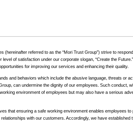
s (hereinafter referred to as the “Mori Trust Group”) strive to respo
r level of satisfaction under our corporate slogan, “Create the Future
portunities for improving our services and enhancing their quality.
s and behaviors which include the abusive language, threats or acts 
roup, can undermine the dignity of our employees. Such conduct, whic
he working environment of employees but may also have a serious adve
ieves that ensuring a safe working environment enables employees to p
ter relationships with our customers. Accordingly, we have established