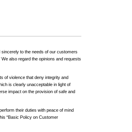
Inquiries
nd sincerely to the needs of our customers
.” We also regard the opinions and requests
of violence that deny integrity and
h is clearly unacceptable in light of
rse impact on the provision of safe and
erform their duties with peace of mind
 this “Basic Policy on Customer