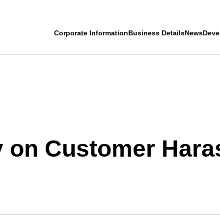
Corporate Information
Business Details
News
Deve
cy on Customer Har