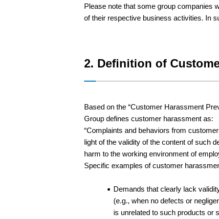
Please note that some group companies wit
of their respective business activities. In
2. Definition of Custom
Based on the “Customer Harassment Preven
Group defines customer harassment as:
“Complaints and behaviors from customers,
light of the validity of the content of 
harm to the working environment of emplo
Specific examples of customer harassment i
Demands that clearly lack validit
(e.g., when no defects or neglige
is unrelated to such products or 