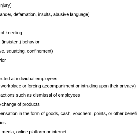
injury)
lander, defamation, insults, abusive language)
of kneeling
 (insistent) behavior
ave, squatting, confinement)
ior
cted at individual employees
 workplace or forcing accompaniment or intruding upon their privacy)
y actions such as dismissal of employees
xchange of products
ation in the form of goods, cash, vouchers, points, or other benefi
ies
media, online platform or internet