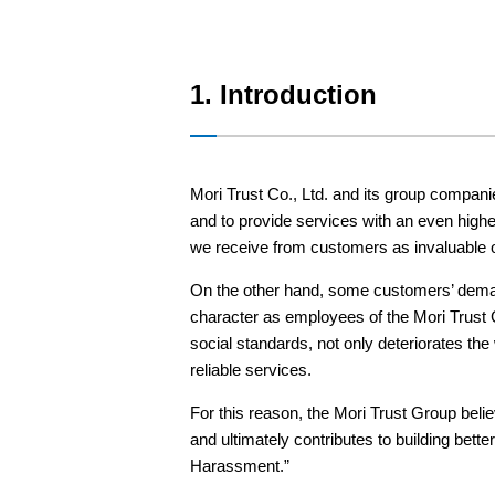
Sustainability
1. Introduction
English
Japanese
Mori Trust Co., Ltd. and its group companie
and to provide services with an even highe
we receive from customers as invaluable op
On the other hand, some customers’ demand
character as employees of the Mori Trust G
social standards, not only deteriorates t
reliable services.
For this reason, the Mori Trust Group bel
and ultimately contributes to building bet
Harassment.”