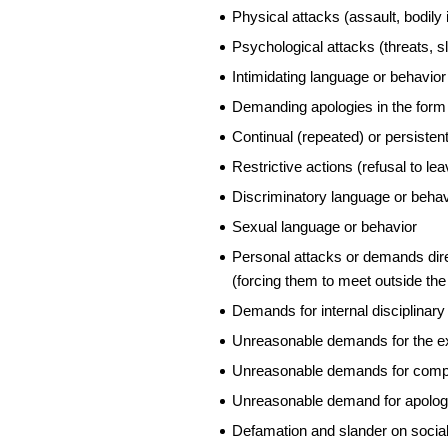
Physical attacks (assault, bodily 
Psychological attacks (threats, s
Intimidating language or behavior
Demanding apologies in the form 
Continual (repeated) or persistent
Restrictive actions (refusal to le
Discriminatory language or behav
Sexual language or behavior
Personal attacks or demands dire
(forcing them to meet outside the
Demands for internal disciplinar
Unreasonable demands for the e
Unreasonable demands for compens
Unreasonable demand for apolog
Defamation and slander on social 