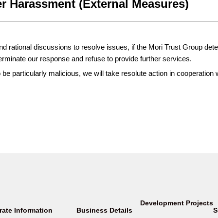
r Harassment (External Measures)
 rational discussions to resolve issues, if the Mori Trust Group dete
minate our response and refuse to provide further services.
e particularly malicious, we will take resolute action in cooperation 
Development Projects
rate Information
Business Details
S