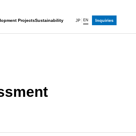
lopment Projects
Sustainability
Inquiries
EN
JP
assment