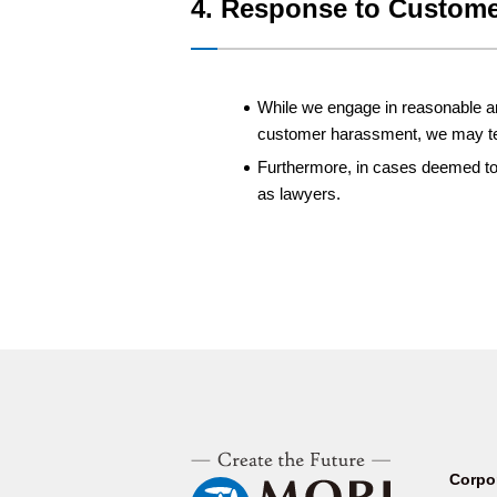
4. Response to Custome
While we engage in reasonable and
customer harassment, we may ter
Furthermore, in cases deemed to b
as lawyers.
Corpo