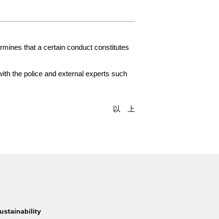
rmines that a certain conduct constitutes
with the police and external experts such
以 上
ustainability