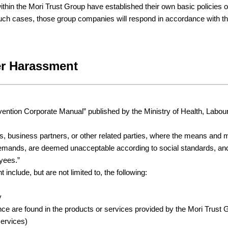
hin the Mori Trust Group have established their own basic policies
 such cases, those group companies will respond in accordance with th
er Harassment
tion Corporate Manual” published by the Ministry of Health, Labour 
 business partners, or other related parties, where the means and ma
such demands, are deemed unacceptable according to social standards
yees.”
nclude, but are not limited to, the following:
y
nce are found in the products or services provided by the Mori Trust
services)